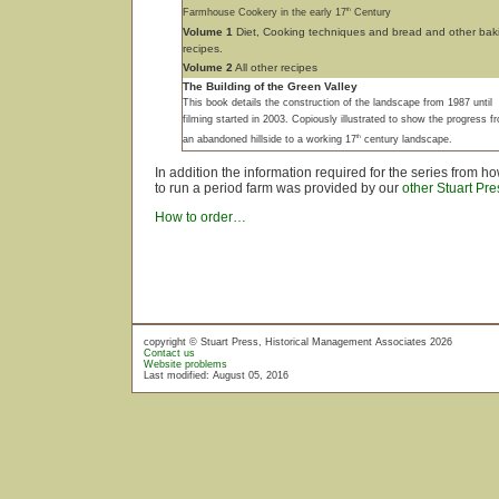
th
Farmhouse Cookery in the early 17
Century
Volume 1
Diet, Cooking techniques and bread and other bak
recipes.
Volume 2
All other recipes
The Building of the Green Valley
This book details the construction of the landscape from 1987 until
filming started in 2003. Copiously illustrated to show the progress f
th
an abandoned hillside to a working 17
century landscape.
In addition the information required for the series from 
to run a period farm was provided by our
other Stuart Pre
How to order…
copyright © Stuart Press, Historical Management Associates 2026
Contact us
Website problems
Last modified: August 05, 2016