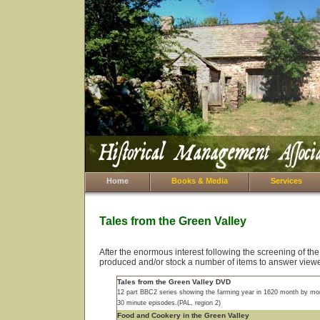
Home
Books & Media
Services
Tales from the Green Valley
After the enormous interest following the screening of th
produced and/or stock a number of items to answer viewe
Tales from the Green Valley DVD
12 part BBC2 series showing the farming year in 1620 month by mo
30 minute episodes.(PAL, region 2)
Food and Cookery in the Green Valley