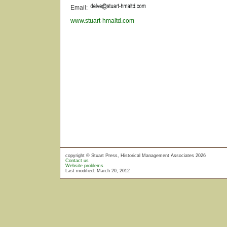
Email:
www.stuart-hmaltd.com
copyright © Stuart Press, Historical Management Associates 2026
Contact us
Website problems
Last modified: March 20, 2012