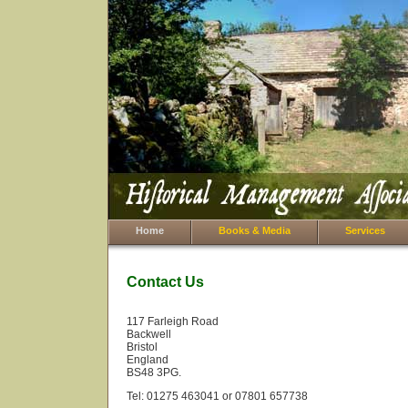
Home
Books & Media
Services
Contact Us
117 Farleigh Road
Backwell
Bristol
England
BS48 3PG.
Tel: 01275 463041 or 07801 657738