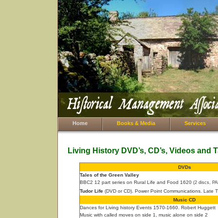
Home
Books & Media
Services
Living History DVD’s, CD’s, Videos and 
DVDs
Tales of the Green Valley
BBC2 12 part series on Rural Life and Food 1620
(2 discs, P
Tudor Life
(DVD or CD). Power Point Communications. Late Tu
Music CD
Dances for Living history Events 1570-1660. Robert Huggett
Music with called moves on side 1, music alone on side 2