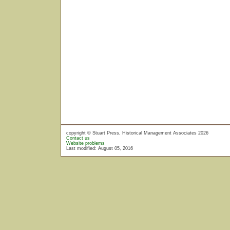
copyright © Stuart Press, Historical Management Associates 2026
Contact us
Website problems
Last modified: August 05, 2016