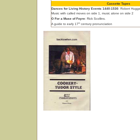
Cassette Tapes
Dances for Living History Events 1440-1530
. Robert Hugge
Music with called moves on side 1, music alone on side 2
O For a Muse of Foyre
: Rick Scollins.
th
A guide to early 17
century pronunciation