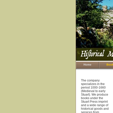
Home
Book
The company
specializes in the
period 1000-1660
(Medieval to early
Stuart). We produce
books under the
Stuart Press imprint
and a wide range of
historical goods and
services from