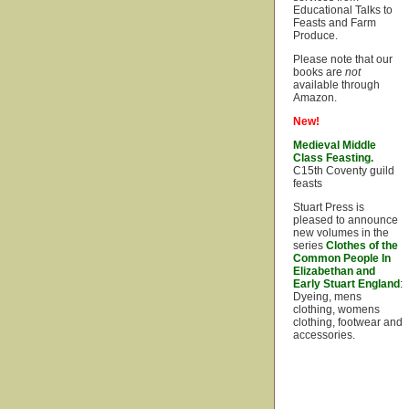
Educational Talks to
Feasts and Farm
Produce.
Please note that our
books are
not
available through
Amazon.
New!
Medieval Middle
Class Feasting.
C15th Coventy guild
feasts
Stuart Press is
pleased to announce
new volumes in the
series
Clothes of the
Common People In
Elizabethan and
Early Stuart England
:
Dyeing, mens
clothing, womens
clothing, footwear and
accessories.