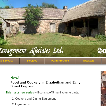
s & Media
Services
Farm Produce
Artefacts
New!
Food and Cookery in Elizabethan and Early
Stuart England
This major new series
will consist of 5 multi volume parts:
Cookery and Dining Equipment
Ingredients