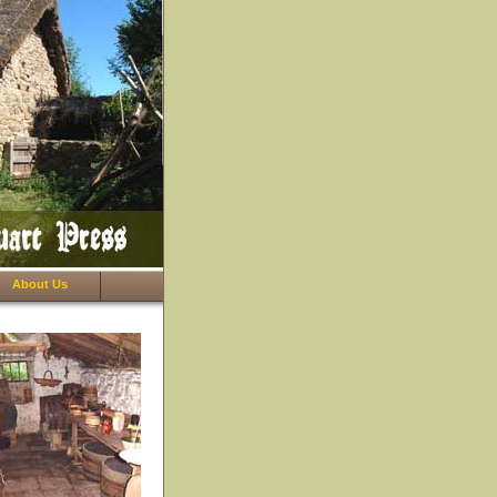
About Us