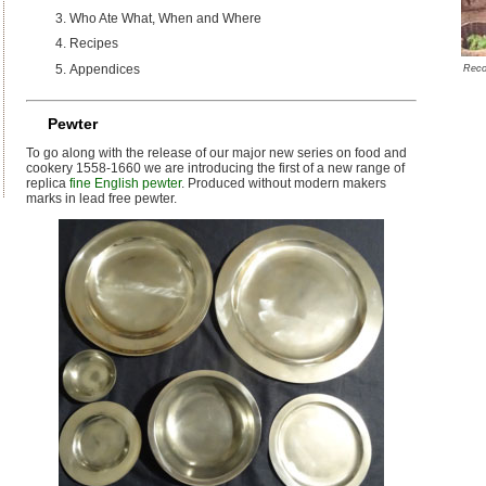
Who Ate What, When and Where
Recipes
Appendices
Reco
Pewter
To go along with the release of our major new series on food and
cookery 1558-1660 we are introducing the first of a new range of
replica
fine English pewter
. Produced without modern makers
marks in lead free pewter.