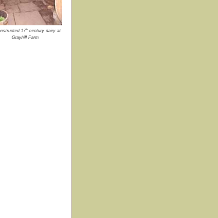
th
nstructed 17
century dairy at
Grayhill Farm