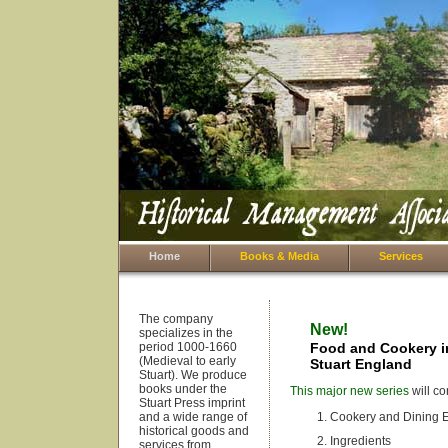
Home
Books & Media
Services
The company
New!
specializes in the
period 1000-1660
Food and Cookery in
(Medieval to early
Stuart England
Stuart). We produce
books under the
This major new series
will co
Stuart Press imprint
and a wide range of
Cookery and Dining 
historical goods and
Ingredients
services from