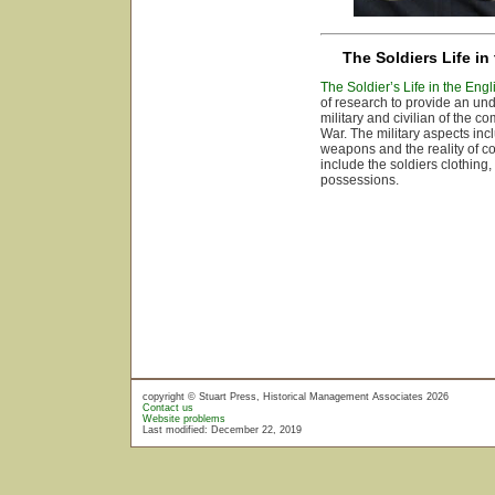
The Soldiers Life in
The Soldier’s Life in the Engl
of research to provide an unde
military and civilian of the c
War. The military aspects inc
weapons and the reality of c
include the soldiers clothin
possessions.
copyright © Stuart Press, Historical Management Associates 2026
Contact us
Website problems
Last modified: December 22, 2019