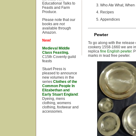
Educational Talks to
Who Ate What, When
Feasts and Farm
Produce.
Recipes
Appendices
Please note that our
books are
not
available through
Amazon.
Pewter
New!
To go along with the release
cookery 1558-1660 we are int
Medieval Middle
replica
fine English pewter
. 
Class Feasting.
marks in lead free pewter.
C15th Coventy guild
feasts
Stuart Press is
pleased to announce
new volumes in the
series
Clothes of the
Common People In
Elizabethan and
Early Stuart England
:
Dyeing, mens
clothing, womens
clothing, footwear and
accessories.